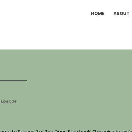
HOME
ABOUT
l Episode
elcome to Season 2 of The Open Storybook! This episode, we’r