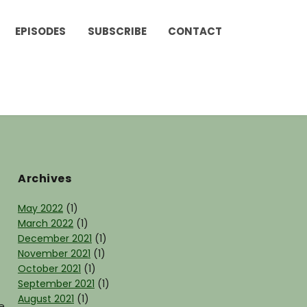
EPISODES
SUBSCRIBE
CONTACT
Archives
May 2022
(1)
March 2022
(1)
December 2021
(1)
November 2021
(1)
October 2021
(1)
September 2021
(1)
August 2021
(1)
e