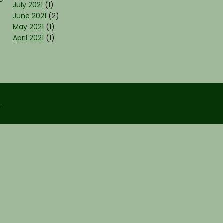
July 2021
(1)
June 2021
(2)
May 2021
(1)
April 2021
(1)
m