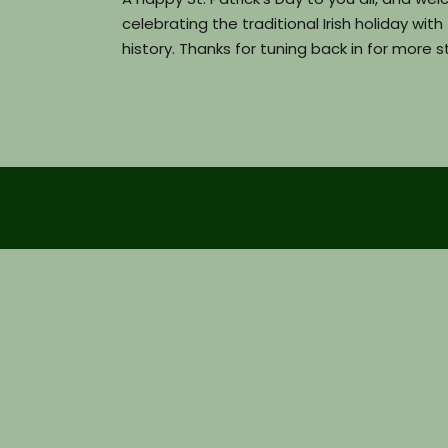
celebrating the traditional Irish holiday wit
history. Thanks for tuning back in for mor