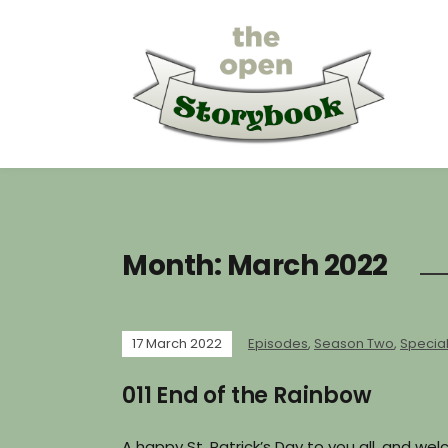
Month:
March 2022
17 March 2022
Episodes
,
Season Two
,
Specia
011 End of the Rainbow
A happy St. Patrick’s Day to you all, and w