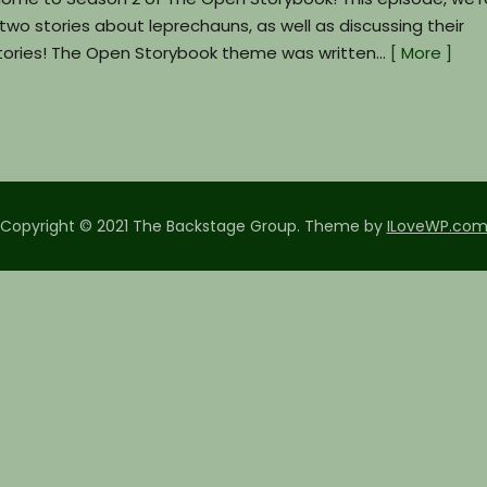
h two stories about leprechauns, as well as discussing their
e stories! The Open Storybook theme was written…
[ More ]
Copyright © 2021 The Backstage Group.
Theme by
ILoveWP.co