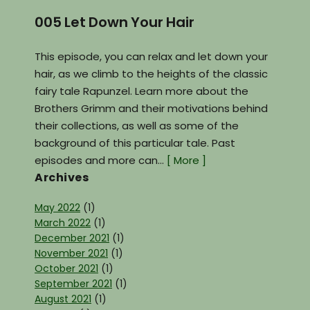
005 Let Down Your Hair
This episode, you can relax and let down your
hair, as we climb to the heights of the classic
fairy tale Rapunzel. Learn more about the
Brothers Grimm and their motivations behind
their collections, as well as some of the
background of this particular tale. Past
episodes and more can…
[ More ]
Archives
May 2022
(1)
March 2022
(1)
December 2021
(1)
November 2021
(1)
October 2021
(1)
September 2021
(1)
August 2021
(1)