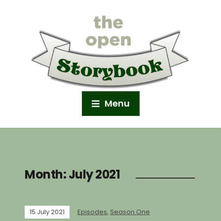
Menu
Month:
July 2021
15 July 2021
Episodes
,
Season One