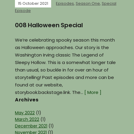
15 October 2021
Episodes
,
Season One
,
Special
Episode
008 Halloween Special
We’re celebrating spooky season this month
as Halloween approaches. Our story is the
Washington Irving classic The Legend of
Sleepy Hollow. This is a somewhat longer tale
than usual, so buckle in for over an hour of
storytelling! Past episodes and more can be
found at our website,
storybook.backstage.link. The…
[ More ]
Archives
May 2022
(1)
March 2022
(1)
December 2021
(1)
November 2021
(1)