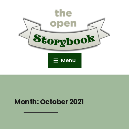
Menu
Month:
October 2021