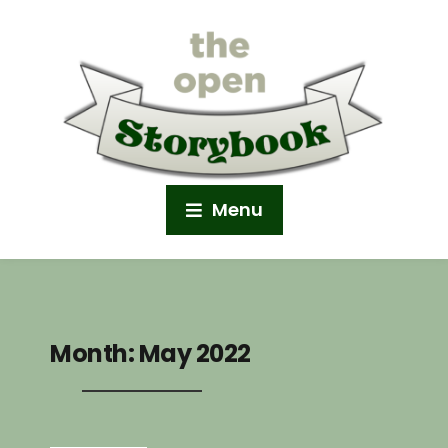
Menu
Month:
May 2022