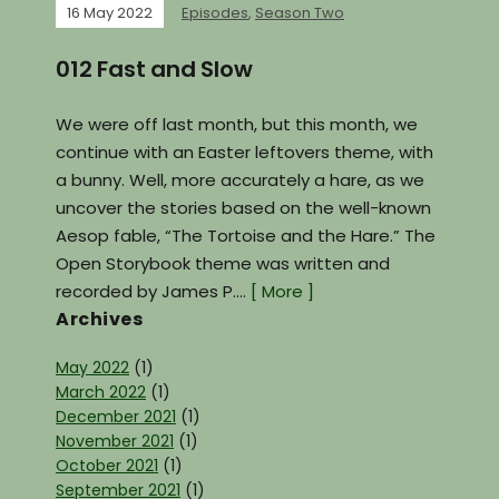
16 May 2022
Episodes
,
Season Two
012 Fast and Slow
We were off last month, but this month, we
continue with an Easter leftovers theme, with
a bunny. Well, more accurately a hare, as we
uncover the stories based on the well-known
Aesop fable, “The Tortoise and the Hare.” The
Open Storybook theme was written and
recorded by James P.…
[ More ]
Archives
May 2022
(1)
March 2022
(1)
December 2021
(1)
November 2021
(1)
October 2021
(1)
September 2021
(1)