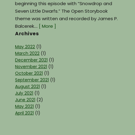
beginning this episode with “Snowdrop and
Seven Little Dwarfs.” The Open Storybook
theme was written and recorded by James P.
Balcerek.…
[ More ]
Archives
May 2022
(1)
March 2022
(1)
December 2021
(1)
November 2021
(1)
October 2021
(1)
September 2021
(1)
August 2021
(1)
July 2021
(1)
June 2021
(2)
May 2021
(1)
April 2021
(1)