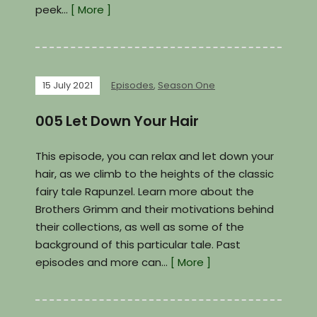
peek…
[ More ]
15 July 2021
Episodes
,
Season One
005 Let Down Your Hair
This episode, you can relax and let down your
hair, as we climb to the heights of the classic
fairy tale Rapunzel. Learn more about the
Brothers Grimm and their motivations behind
their collections, as well as some of the
background of this particular tale. Past
episodes and more can…
[ More ]