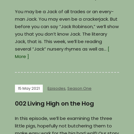
You may be a Jack of all trades or an every-
man Jack. You may even be a crackerjack. But
before you can say “Jack Robinson,” we’ll show
you that you don’t know Jack. The literary
Jack, that is. This week, we’ll be reading
several “Jack” nursery rhymes as well as…
[
More ]
15 May 2021
Episodes
,
Season One
002 Living High on the Hog
In this episode, we’ll be examining the three
little pigs, hopefully not butchering them to
make easy work for the big bad wolf! Our story