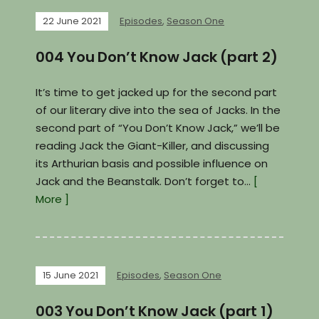
22 June 2021
Episodes
,
Season One
004 You Don’t Know Jack (part 2)
It’s time to get jacked up for the second part
of our literary dive into the sea of Jacks. In the
second part of “You Don’t Know Jack,” we’ll be
reading Jack the Giant-Killer, and discussing
its Arthurian basis and possible influence on
Jack and the Beanstalk. Don’t forget to…
[
More ]
15 June 2021
Episodes
,
Season One
003 You Don’t Know Jack (part 1)