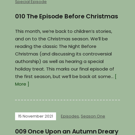
Special Episode
010 The Episode Before Christmas
This month, we’re back to children’s stories,
and on to the Christmas season. We’ll be
reading the classic The Night Before
Christmas (and discussing its controversial
authorship) as well as hearing a special
holiday treat. This marks our final episode of
the first season, but we’ll be back at some…
[
More ]
15 November 2021
Episodes
,
Season One
009 Once Upon an Autumn Dreary