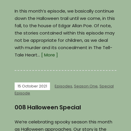
In this month’s episode, we basically continue
down the Halloween trail until we come, in this
fall, to the house of Edgar Allan Poe. Of note,
the stories contained within this episode may
not be appropriate for children, as we deal
with murder and its concealment in The Tell-
Tale Heart…
[ More ]
15 October 2021
Episodes
,
Season One
,
Special
Episode
008 Halloween Special
We’re celebrating spooky season this month
as Halloween approaches. Our story is the