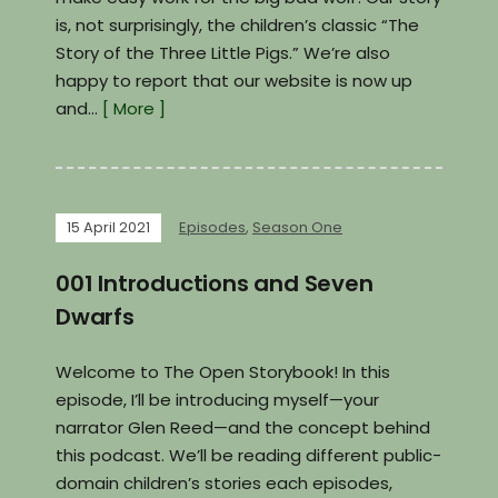
is, not surprisingly, the children’s classic “The
Story of the Three Little Pigs.” We’re also
happy to report that our website is now up
and…
[ More ]
15 April 2021
Episodes
,
Season One
001 Introductions and Seven
Dwarfs
Welcome to The Open Storybook! In this
episode, I’ll be introducing myself—your
narrator Glen Reed—and the concept behind
this podcast. We’ll be reading different public-
domain children’s stories each episodes,