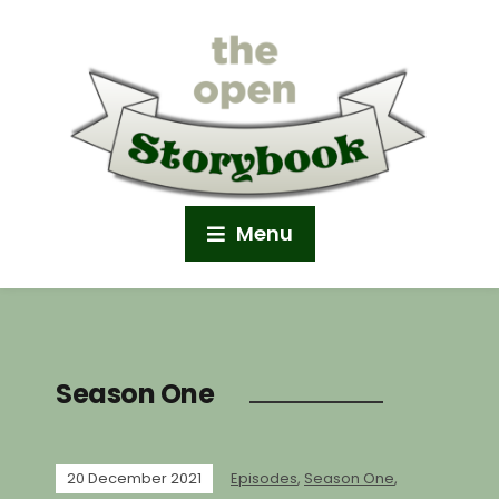
Menu
Season One
20 December 2021
Episodes
,
Season One
,