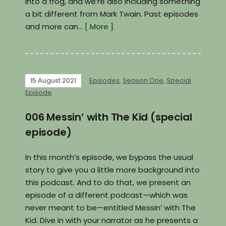
into a frog, and we’re also including something
a bit different from Mark Twain. Past episodes
and more can…
[ More ]
15 August 2021
Episodes
,
Season One
,
Special
Episode
006 Messin’ with The Kid (special
episode)
In this month’s episode, we bypass the usual
story to give you a little more background into
this podcast. And to do that, we present an
episode of a different podcast—which was
never meant to be—entitled Messin’ with The
Kid. Dive in with your narrator as he presents a