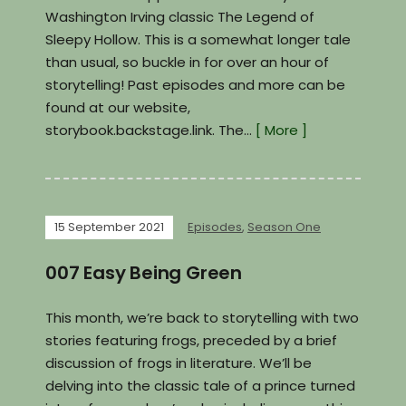
Washington Irving classic The Legend of
Sleepy Hollow. This is a somewhat longer tale
than usual, so buckle in for over an hour of
storytelling! Past episodes and more can be
found at our website,
storybook.backstage.link. The…
[ More ]
15 September 2021
Episodes
,
Season One
007 Easy Being Green
This month, we’re back to storytelling with two
stories featuring frogs, preceded by a brief
discussion of frogs in literature. We’ll be
delving into the classic tale of a prince turned