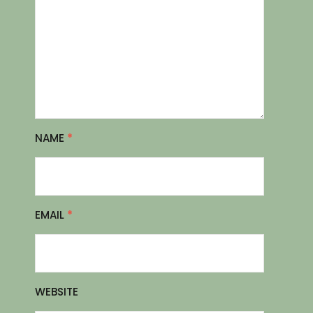
NAME
*
EMAIL
*
WEBSITE