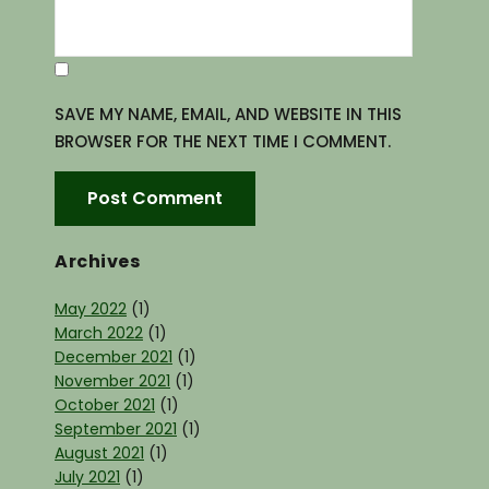
SAVE MY NAME, EMAIL, AND WEBSITE IN THIS
BROWSER FOR THE NEXT TIME I COMMENT.
Archives
May 2022
(1)
March 2022
(1)
December 2021
(1)
November 2021
(1)
October 2021
(1)
September 2021
(1)
August 2021
(1)
July 2021
(1)