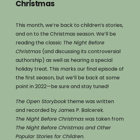
Christmas
This month, we’re back to children’s stories,
and on to the Christmas season. We’ll be
reading the classic
The Night Before
Christmas
(and discussing its controversial
authorship) as well as hearing a special
holiday treat. This marks our final episode of
the first season, but we’ll be back at some
point in 2022—be sure and stay tuned!
The Open Storybook
theme was written
and recorded by James P. Balcerek.
The Night Before Christmas
was taken from
The Night Before Christmas and Other
Popular Stories for Children
.