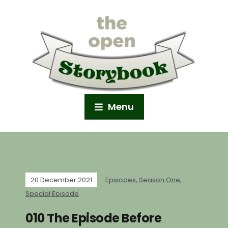
Menu
20 December 2021
Episodes
,
Season One
,
Special Episode
010 The Episode Before