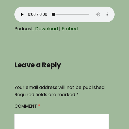
Podcast:
Download
|
Embed
Leave a Reply
Your email address will not be published.
Required fields are marked
*
COMMENT
*